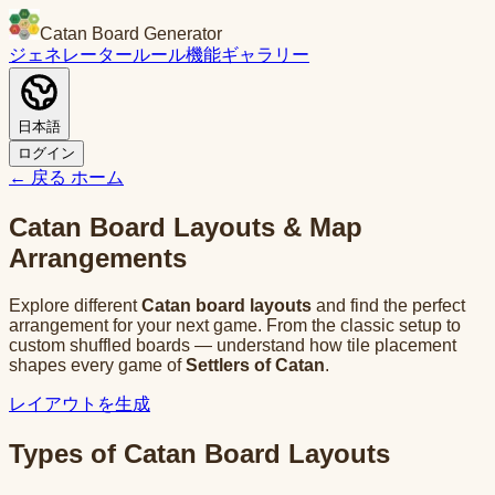
Catan Board Generator
ジェネレーター
ルール
機能
ギャラリー
日本語
ログイン
← 戻る
ホーム
Catan Board Layouts & Map
Arrangements
Explore different
Catan board layouts
and find the perfect
arrangement for your next game. From the classic setup to
custom shuffled boards — understand how tile placement
shapes every game of
Settlers of Catan
.
レイアウトを生成
Types of Catan Board Layouts