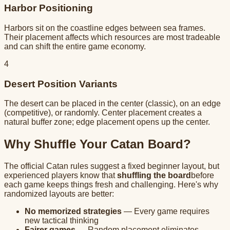
Harbor Positioning
Harbors sit on the coastline edges between sea frames.
Their placement affects which resources are most tradeable
and can shift the entire game economy.
4
Desert Position Variants
The desert can be placed in the center (classic), on an edge
(competitive), or randomly. Center placement creates a
natural buffer zone; edge placement opens up the center.
Why Shuffle Your Catan Board?
The official Catan rules suggest a fixed beginner layout, but
experienced players know that
shuffling the board
before
each game keeps things fresh and challenging. Here's why
randomized layouts are better:
No memorized strategies
— Every game requires
new tactical thinking
Fairer games
— Random placement eliminates