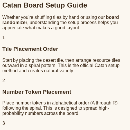
Catan Board Setup Guide
Whether you're shuffling tiles by hand or using our
board
randomizer
, understanding the setup process helps you
appreciate what makes a good layout.
1
Tile Placement Order
Start by placing the desert tile, then arrange resource tiles
outward in a spiral pattern. This is the official Catan setup
method and creates natural variety.
2
Number Token Placement
Place number tokens in alphabetical order (A through R)
following the spiral. This is designed to spread high-
probability numbers across the board.
3