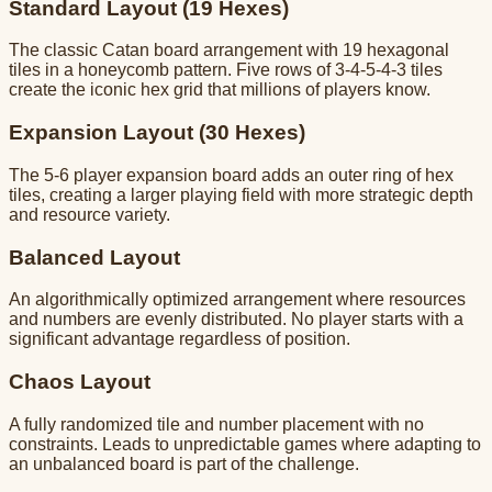
Standard Layout (19 Hexes)
The classic Catan board arrangement with 19 hexagonal
tiles in a honeycomb pattern. Five rows of 3-4-5-4-3 tiles
create the iconic hex grid that millions of players know.
Expansion Layout (30 Hexes)
The 5-6 player expansion board adds an outer ring of hex
tiles, creating a larger playing field with more strategic depth
and resource variety.
Balanced Layout
An algorithmically optimized arrangement where resources
and numbers are evenly distributed. No player starts with a
significant advantage regardless of position.
Chaos Layout
A fully randomized tile and number placement with no
constraints. Leads to unpredictable games where adapting to
an unbalanced board is part of the challenge.