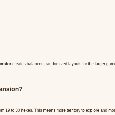
erator
creates balanced, randomized layouts for the larger game
pansion?
m 19 to 30 hexes. This means more territory to explore and more 