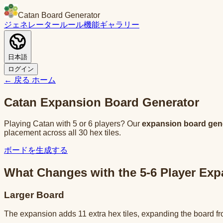
Catan Board Generator
ジェネレーター
ルール
機能
ギャラリー
日本語
ログイン
← 戻る
ホーム
Catan Expansion Board Generator
Playing Catan with 5 or 6 players? Our
expansion board gen
placement across all 30 hex tiles.
ボードを生成する
What Changes with the 5-6 Player Ex
Larger Board
The expansion adds 11 extra hex tiles, expanding the board fro