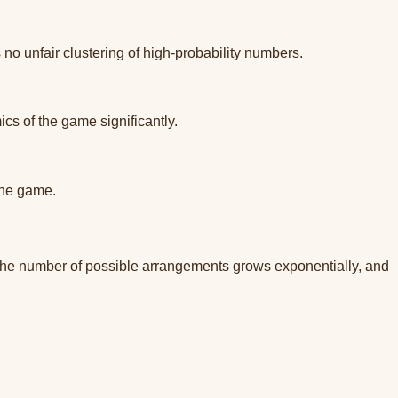
no unfair clustering of high-probability numbers.
s of the game significantly.
the game.
The number of possible arrangements grows exponentially, and