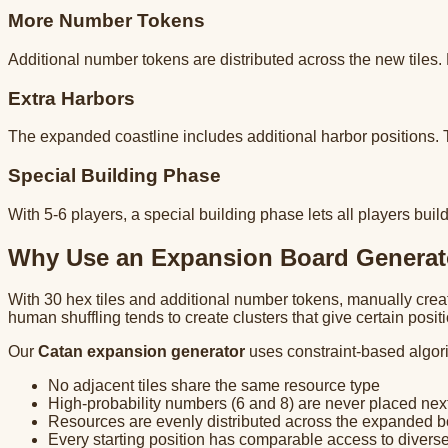
More Number Tokens
Additional number tokens are distributed across the new tiles.
Extra Harbors
The expanded coastline includes additional harbor positions.
Special Building Phase
With 5-6 players, a special building phase lets all players b
Why Use an Expansion Board Generat
With 30 hex tiles and additional number tokens, manually cre
human shuffling tends to create clusters that give certain posi
Our
Catan expansion generator
uses constraint-based algor
No adjacent tiles share the same resource type
High-probability numbers (6 and 8) are never placed next
Resources are evenly distributed across the expanded 
Every starting position has comparable access to divers