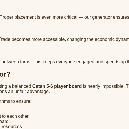
 Proper placement is even more critical — our generator ensures 
 Trade becomes more accessible, changing the economic dynamic
uild between turns. This keeps everyone engaged and speeds up 
or?
ating a balanced
Catan 5-6 player board
is nearly impossible. 
tions an unfair advantage.
ithms to ensure:
 to each other
board
e resources