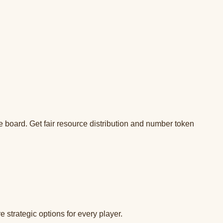
 board. Get fair resource distribution and number token
strategic options for every player.