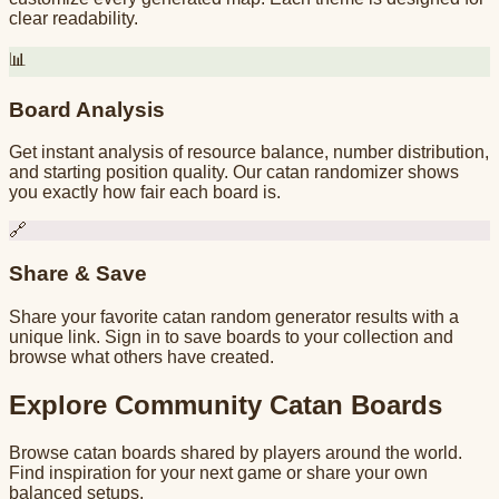
clear readability.
📊
Board Analysis
Get instant analysis of resource balance, number distribution,
and starting position quality. Our catan randomizer shows
you exactly how fair each board is.
🔗
Share & Save
Share your favorite catan random generator results with a
unique link. Sign in to save boards to your collection and
browse what others have created.
Explore Community Catan Boards
Browse catan boards shared by players around the world.
Find inspiration for your next game or share your own
balanced setups.