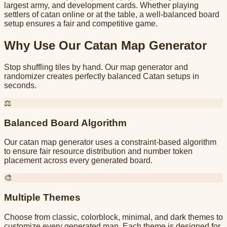
largest army, and development cards. Whether playing
settlers of catan online or at the table, a well-balanced board
setup ensures a fair and competitive game.
Why Use Our Catan Map Generator
Stop shuffling tiles by hand. Our map generator and
randomizer creates perfectly balanced Catan setups in
seconds.
⚖️
Balanced Board Algorithm
Our catan map generator uses a constraint-based algorithm
to ensure fair resource distribution and number token
placement across every generated board.
🎨
Multiple Themes
Choose from classic, colorblock, minimal, and dark themes to
customize every generated map. Each theme is designed for