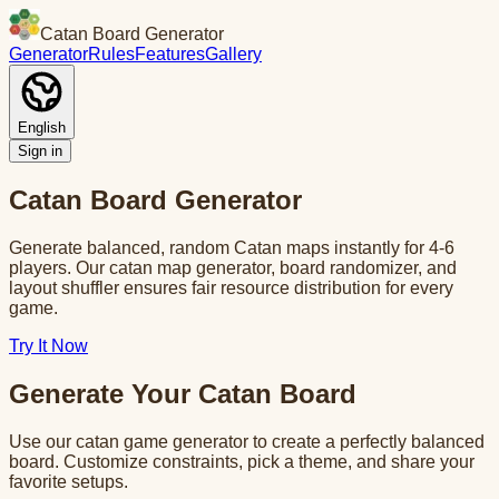
Catan Board Generator
Generator
Rules
Features
Gallery
English
Sign in
Catan Board Generator
Generate balanced, random Catan maps instantly for 4-6
players. Our catan map generator, board randomizer, and
layout shuffler ensures fair resource distribution for every
game.
Try It Now
Generate Your Catan Board
Use our catan game generator to create a perfectly balanced
board. Customize constraints, pick a theme, and share your
favorite setups.