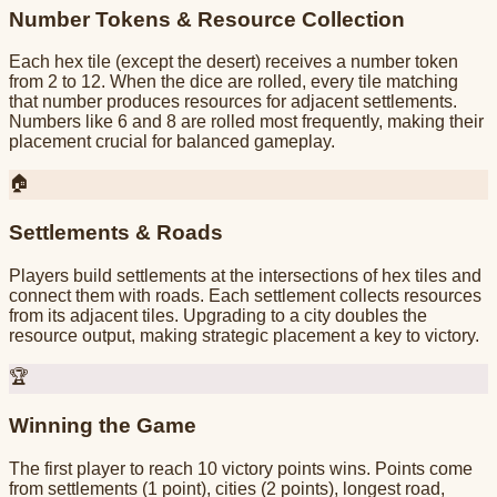
Number Tokens & Resource Collection
Each hex tile (except the desert) receives a number token
from 2 to 12. When the dice are rolled, every tile matching
that number produces resources for adjacent settlements.
Numbers like 6 and 8 are rolled most frequently, making their
placement crucial for balanced gameplay.
🏠
Settlements & Roads
Players build settlements at the intersections of hex tiles and
connect them with roads. Each settlement collects resources
from its adjacent tiles. Upgrading to a city doubles the
resource output, making strategic placement a key to victory.
🏆
Winning the Game
The first player to reach 10 victory points wins. Points come
from settlements (1 point), cities (2 points), longest road,