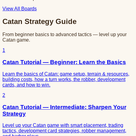
View All Boards
Catan Strategy Guide
From beginner basics to advanced tactics — level up your
Catan game.
1
Catan Tutorial — Beginner: Learn the Basics
Learn the basics of Catan: game setup, terrain & resources,
building costs, how a turn works, the robber, development
cards, and how to win.
2
Catan Tutorial — Intermediate: Sharpen Your
Strategy
Level up your Catan game with smart placement, trading
tactics, development card strategies, robber management,