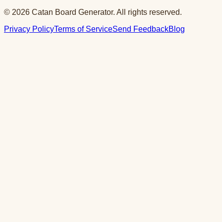
© 2026 Catan Board Generator. All rights reserved.
Privacy Policy
Terms of Service
Send Feedback
Blog