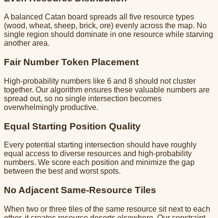
A balanced Catan board spreads all five resource types
(wood, wheat, sheep, brick, ore) evenly across the map. No
single region should dominate in one resource while starving
another area.
Fair Number Token Placement
High-probability numbers like 6 and 8 should not cluster
together. Our algorithm ensures these valuable numbers are
spread out, so no single intersection becomes
overwhelmingly productive.
Equal Starting Position Quality
Every potential starting intersection should have roughly
equal access to diverse resources and high-probability
numbers. We score each position and minimize the gap
between the best and worst spots.
No Adjacent Same-Resource Tiles
When two or three tiles of the same resource sit next to each
other, it creates resource deserts elsewhere. Our constraint