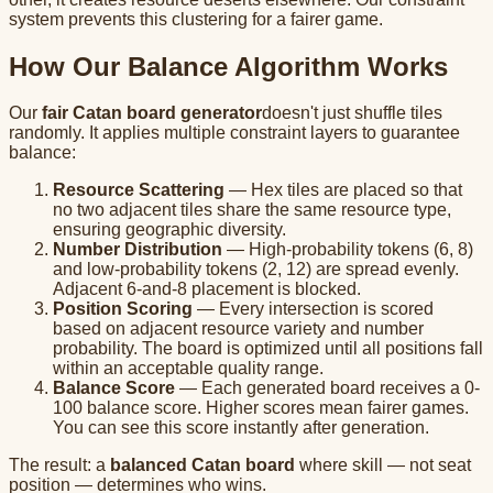
system prevents this clustering for a fairer game.
How Our Balance Algorithm Works
Our
fair Catan board generator
doesn't just shuffle tiles
randomly. It applies multiple constraint layers to guarantee
balance:
Resource Scattering
— Hex tiles are placed so that
no two adjacent tiles share the same resource type,
ensuring geographic diversity.
Number Distribution
— High-probability tokens (6, 8)
and low-probability tokens (2, 12) are spread evenly.
Adjacent 6-and-8 placement is blocked.
Position Scoring
— Every intersection is scored
based on adjacent resource variety and number
probability. The board is optimized until all positions fall
within an acceptable quality range.
Balance Score
— Each generated board receives a 0-
100 balance score. Higher scores mean fairer games.
You can see this score instantly after generation.
The result: a
balanced Catan board
where skill — not seat
position — determines who wins.