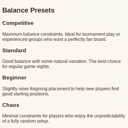
Balance Presets
Competitive
Maximum balance constraints. Ideal for tournament play or
experienced groups who want a perfectly fair board.
Standard
Good balance with some natural variation. The best choice
for regular game nights.
Beginner
Slightly more forgiving placement to help new players find
good starting positions.
Chaos
Minimal constraints for players who enjoy the unpredictability
of a fully random setup.