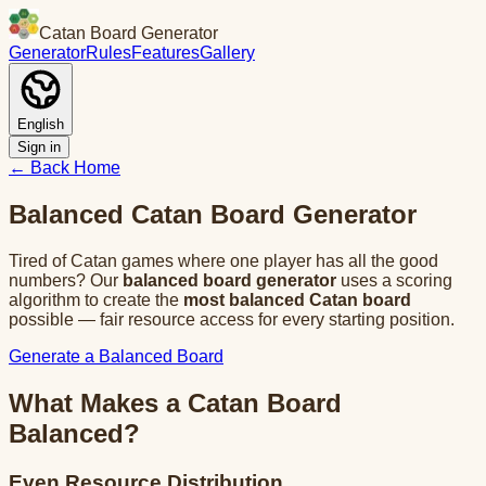
Catan Board Generator
Generator
Rules
Features
Gallery
English
Sign in
← Back
Home
Balanced Catan Board Generator
Tired of Catan games where one player has all the good
numbers? Our
balanced board generator
uses a scoring
algorithm to create the
most balanced Catan board
possible — fair resource access for every starting position.
Generate a Balanced Board
What Makes a Catan Board
Balanced?
Even Resource Distribution